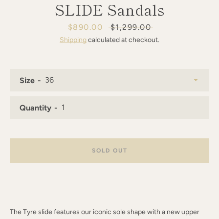
SLIDE Sandals
AGAIN
Sale
$890.00
Regular
$1,299.00
price
price
Shipping
calculated at checkout.
Size
Quantity
SOLD OUT
The Tyre slide features our iconic sole shape with a new upper