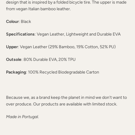
design that is inspired by a folded bicycle tire. The upper is made
from vegan Italian bamboo leather.
Colour
: Black
Specifications
: Vegan Leather, Lightweight and Durable EVA
Upper
: Vegan Leather (29% Bamboo, 19% Cotton, 52% PU)
Outsole
: 80% Durable EVA, 20% TPU
Packaging
: 100% Recycled Biodegradable Carton
Because we, as a brand keep the planet in mind we don't want to
over produce. Our products are available with limited stock.
Made in Portugal.