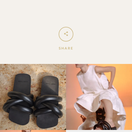
SHARE