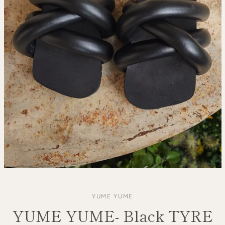
YUME YUME
YUME YUME- Black TYRE
SEARCH