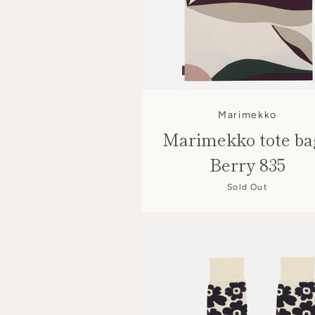
Marimekko
Marimekko tote ba
Berry 835
Sold Out