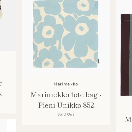
 -
Marimekko
s
Marimekko tote bag -
Pieni Unikko 852
Sold Out
Ma