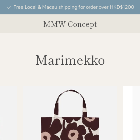
Free Local & Macau shipping for order over HKD$1200
MMW Concept
Marimekko