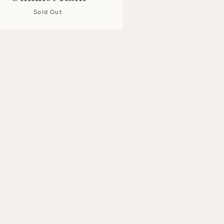
Sold Out