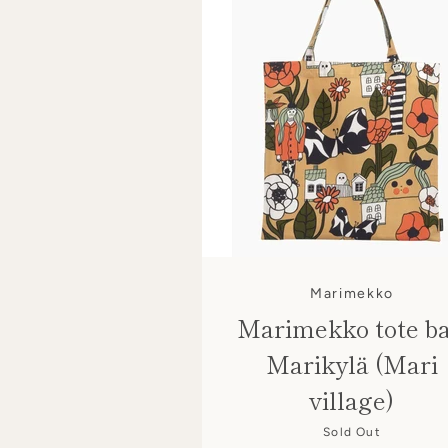
Marimekko
Marimekko tote b
Marikylä (Mari
village)
Sold Out