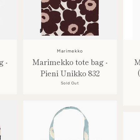
Marimekko
g -
Marimekko tote bag -
M
Pieni Unikko 832
Sold Out
SEARCH
AGAIN