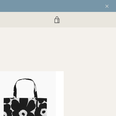
VIEW
CART