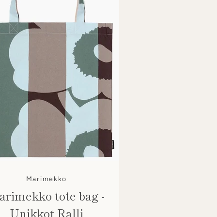
Marimekko
rimekko tote bag -
Unikkot Ralli