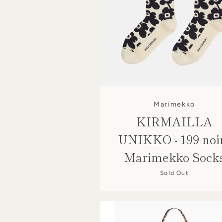
Marimekko
KIRMAILLA
UNIKKO - 199 noir
Marimekko Sock
Sold Out