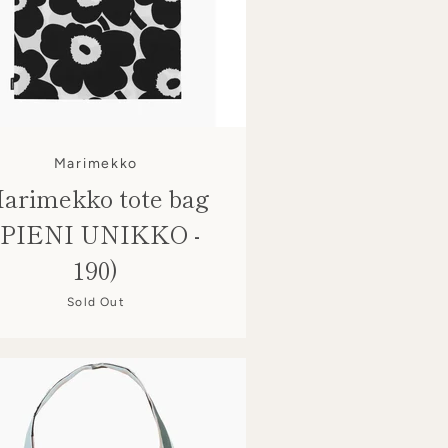
Marimekko
arimekko tote bag
(PIENI UNIKKO -
190)
Sold Out