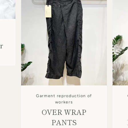
f
r
Garment reproduction of
workers
OVER WRAP
SEARCH
PANTS
AGAIN