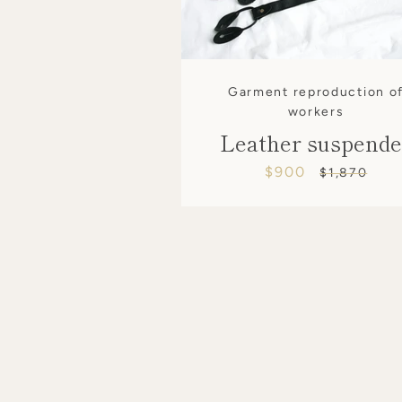
Garment reproduction o
workers
Leather suspende
$900
Sale
Regular
$1,870
price
price