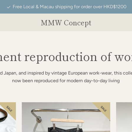
Free Local & Macau shipping for order over HKD$1200
MMW Concept
ent reproduction of wo
d Japan, and inspired by vintage European work-wear, this coll
now been reproduced for modern day-to-day living
SALE
SALE