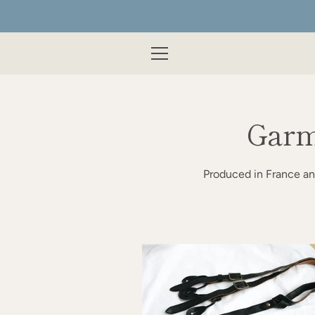
Skip
to
content
MENU
Garm
Produced in France an