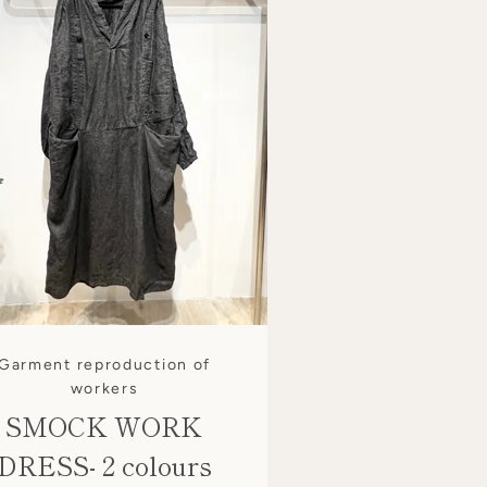
Garment reproduction of
workers
SMOCK WORK
DRESS- 2 colours