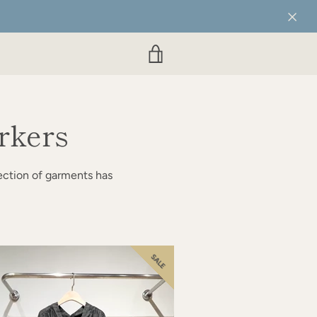
VIEW
CART
rkers
ection of garments has
SALE