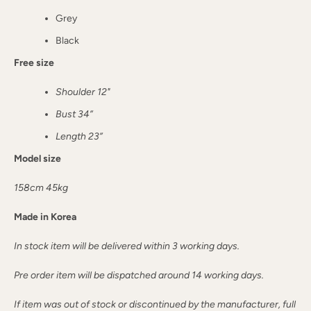
Grey
Black
Free size
Shoulder 12"
Bust 34”
Length 23”
Model size
158cm 45kg
Made in Korea
In stock item will be delivered within 3 working days.
Pre order item will be dispatched around 14 working days.
If item was out of stock or discontinued by the manufacturer, full