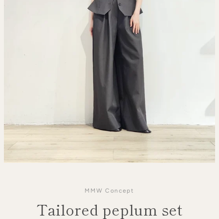
MMW Concept
Tailored peplum set
SEARCH