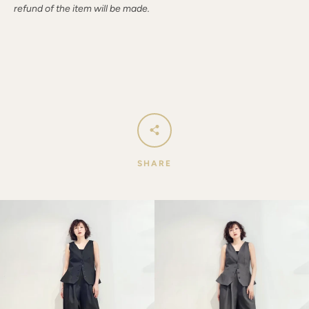
refund of the item will be made.
SHARE