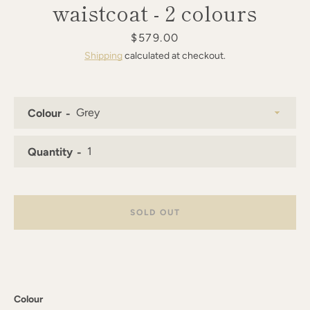
waistcoat - 2 colours
AGAIN
Price
$579.00
Shipping
calculated at checkout.
Colour
Quantity
SOLD OUT
Colour