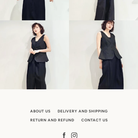
ABOUT US
DELIVERY AND SHIPPING
RETURN AND REFUND
CONTACT US
Facebook
Instagram