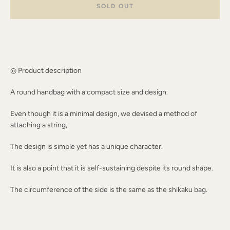
SOLD OUT
AGAIN
◎ Product description
A round handbag with a compact size and design.
Even though it is a minimal design, we devised a method of
attaching a string,
The design is simple yet has a unique character.
It is also a point that it is self-sustaining despite its round shape.
The circumference of the side is the same as the shikaku bag.