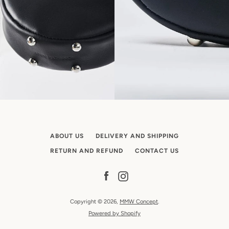
ABOUT US
DELIVERY AND SHIPPING
RETURN AND REFUND
CONTACT US
Facebook
Instagram
Copyright © 2026,
MMW Concept
.
Powered by Shopify