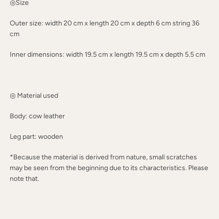
◎Size
Outer size: width 20 cm x length 20 cm x depth 6 cm string 36
cm
Inner dimensions: width 19.5 cm x length 19.5 cm x depth 5.5 cm
◎ Material used
Body: cow leather
Leg part: wooden
*Because the material is derived from nature, small scratches
may be seen from the beginning due to its characteristics. Please
note that.