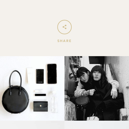
SHARE