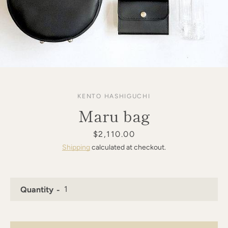
KENTO HASHIGUCHI
Maru bag
Price
$2,110.00
Shipping
calculated at checkout.
Quantity
SEARCH