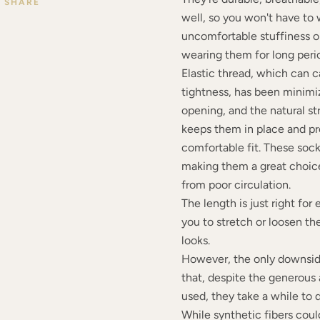
SHARE
well, so you won't have to
uncomfortable stuffiness or
wearing them for long peri
Elastic thread, which can 
tightness, has been minimi
opening, and the natural st
keeps them in place and pro
comfortable fit. These sock
making them a great choice
from poor circulation.
The length is just right for
you to stretch or loosen th
looks.
However, the only downside
that, despite the generous
used, they take a while to 
While synthetic fibers cou