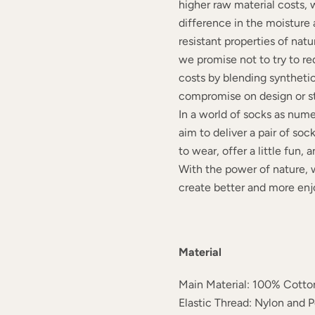
higher raw material costs, 
difference in the moisture
resistant properties of natu
we promise not to try to r
costs by blending synthetic 
compromise on design or st
In a world of socks as nume
aim to deliver a pair of soc
to wear, offer a little fun,
With the power of nature, 
create better and more enj
Material
Main Material: 100% Cotto
Elastic Thread: Nylon and 