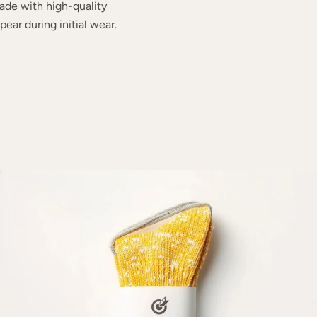
ade with high-quality
ear during initial wear.