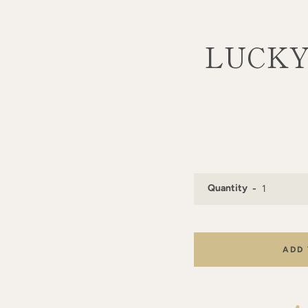
LUCKY 
Quantity
ADD