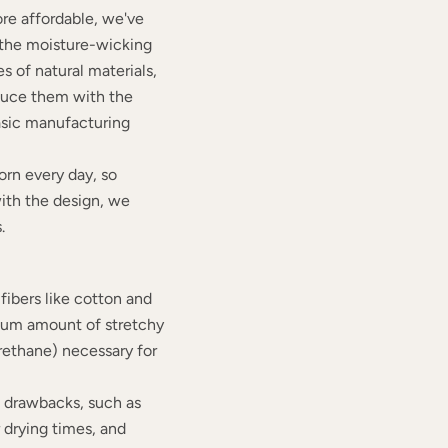
re affordable, we've
n the moisture-wicking
s of natural materials,
duce them with the
asic manufacturing
rn every day, so
with the design, we
.
fibers like cotton and
mum amount of stretchy
urethane) necessary for
e drawbacks, such as
r drying times, and