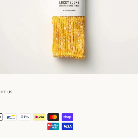
CT US
Payment
icons