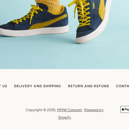
T US
DELIVERY AND SHIPPING
RETURN AND REFUND
CONTA
Copyright © 2026,
MMW Concept
.
Powered by
Shopify