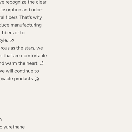
we recognize the clear
 absorption and odor-
ral fibers. That's why
educe manufacturing
fibers or to
yle. 🤝
rous as the stars, we
ks that are comfortable
 and warm the heart. 🧦
we will continue to
oyable products. 🙋
n
Polyurethane