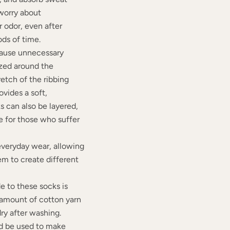
 worry about
 odor, even after
ods of time.
cause unnecessary
zed around the
retch of the ribbing
vides a soft,
s can also be layered,
 for those who suffer
 everyday wear, allowing
em to create different
 to these socks is
 amount of cotton yarn
dry after washing.
ld be used to make