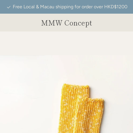
Free Local & Macau shipping for order over HKD$1200
MMW Concept
PREVIOUS
NEXT
Slide
Slide
Slide
1
2
3