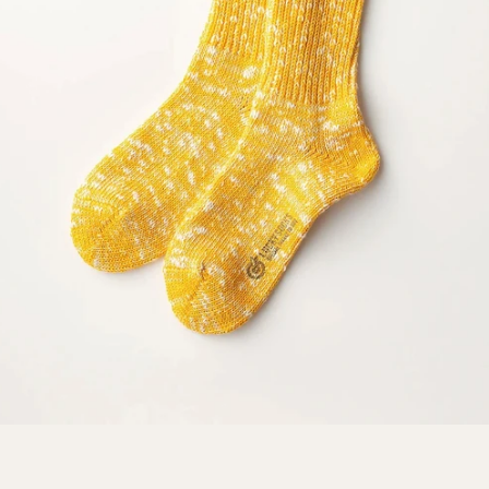
SEARCH
AGAIN