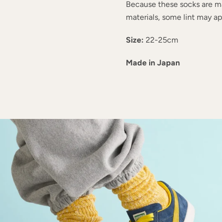
Because these socks are m
materials, some lint may app
Size:
22-25cm
Made in Japan