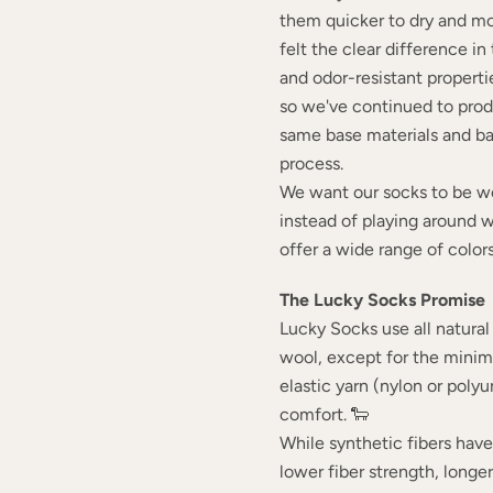
them quicker to dry and mo
felt the clear difference i
and odor-resistant propertie
so we've continued to pro
same base materials and b
process.
We want our socks to be wo
instead of playing around 
offer a wide range of colors
The Lucky Socks Promise
Lucky Socks use all natural 
wool, except for the mini
elastic yarn (nylon or poly
comfort. 🐑
While synthetic fibers hav
lower fiber strength, longe