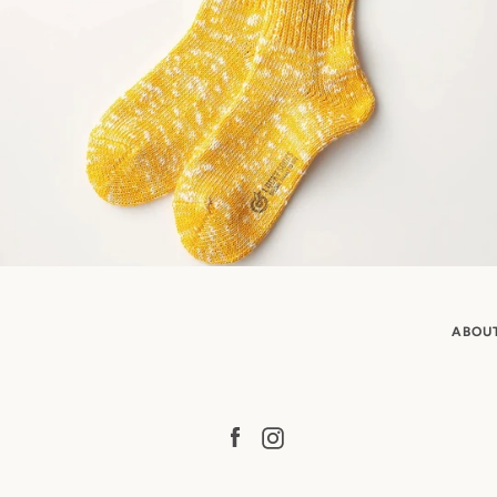
ABOU
Facebook
Instagram