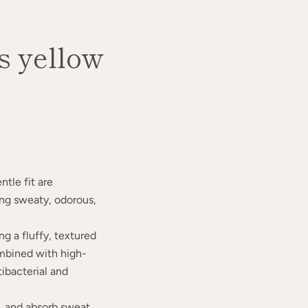
 yellow
ntle fit are
g sweaty, odorous,
ng a fluffy, textured
ombined with high-
tibacterial and
e, and absorb sweat