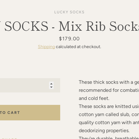
LUCKY SOCKS
SOCKS - Mix Rib Socks
Price
$179.00
Shipping
calculated at checkout.
These thick socks with a ge
recommended for combatin
and cold feet.
These socks are knitted usi
 TO CART
cotton yarn called slub, c
quality cotton yarn with an
deodorizing properties.
They're durable, breathabl