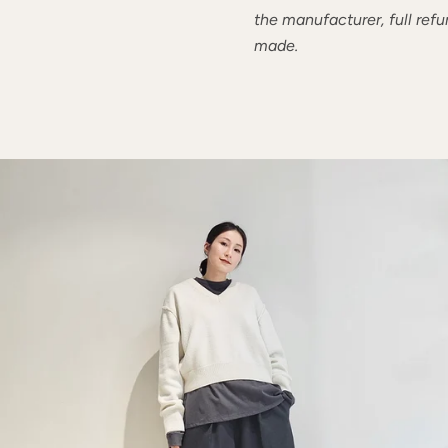
the manufacturer, full refu
made.