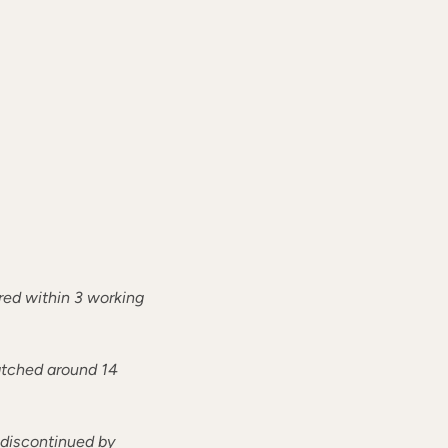
ered within 3 working
patched around 14
r discontinued by