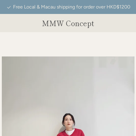
Free Local & Macau shipping for order over HKD$1200
MMW Concept
e
ide
Slide
Slide
Slide
Slide
Slide
Slide
Slide
Slide
Slide
Slide
Slide
Slide
Slide
Slide
Slide
Slide
Slide
Slide
Slide
Slide
Slide
Slide
Slide
Slide
Slide
Slide
Slid
Sl
9
10
11
12
13
14
15
16
17
18
19
20
21
22
23
24
25
26
27
28
29
30
31
32
33
34
35
3