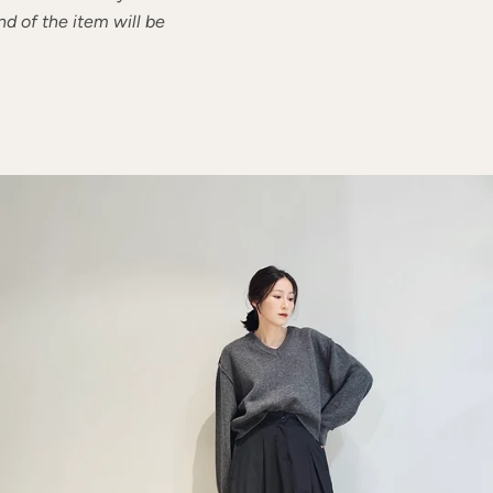
nd of the item will be