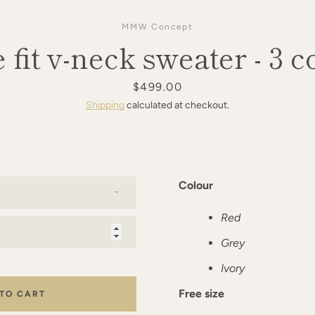
MMW Concept
 fit v-neck sweater - 3 c
Price
$499.00
Shipping
calculated at checkout.
Colour
Red
Grey
Ivory
Free size
 TO CART