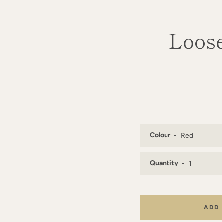
Loose
Colour
Quantity
ADD