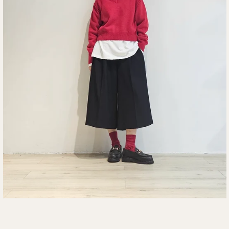
SEARCH
AGAIN