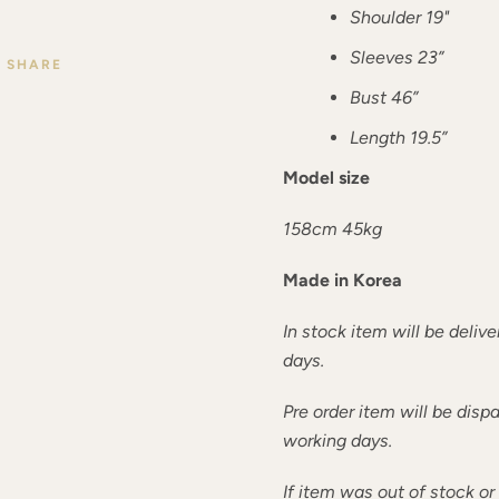
Shoulder 19"
Sleeves 23”
SHARE
Bust 46”
Length 19.5”
Model size
158cm 45kg
Made in Korea
In stock item will be deliv
days.
Pre order item will be dis
working days.
If item was out of stock o