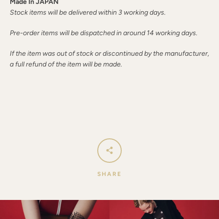
Made In JAPAN
Stock items will be delivered within 3 working days.
Pre-order items will be dispatched in around 14 working days.
If the item was out of stock or discontinued by the manufacturer,
a full refund of the item will be made.
SHARE