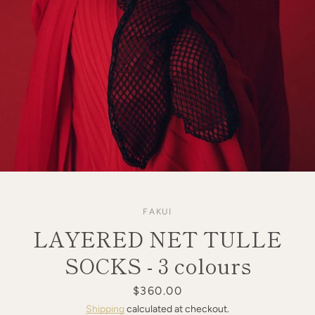
FAKUI
LAYERED NET TULLE
SOCKS - 3 colours
Price
$360.00
SEARCH
Shipping
calculated at checkout.