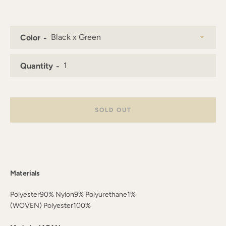
AGAIN
Color
Quantity
SOLD OUT
Materials
Polyester90% Nylon9% Polyurethane1%
(WOVEN) Polyester100%